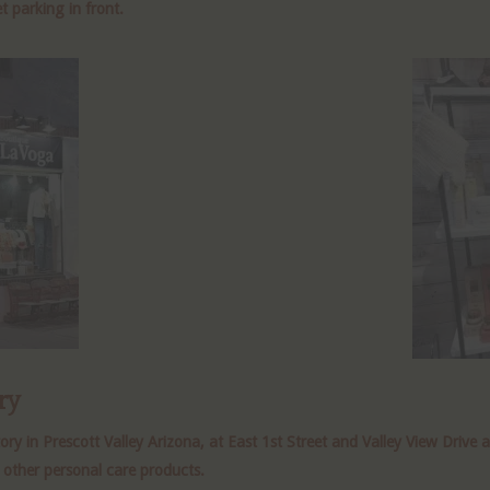
t parking in front.
ry
 in Prescott Valley Arizona, at East 1st Street and Valley View Drive 
 other personal care products.