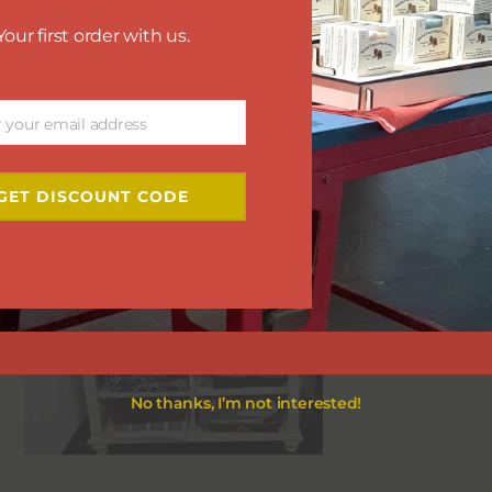
Your first order with us.
r your email address
GET DISCOUNT CODE
No thanks, I’m not interested!