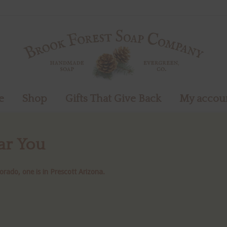
e
Shop
Gifts That Give Back
My accou
ar You
orado, one is in Prescott Arizona.