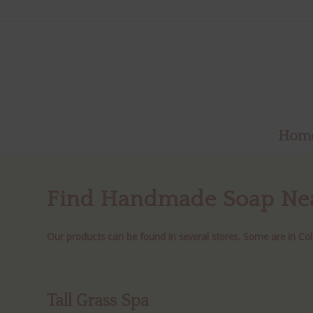
Hom
Find
Handmade Soap Ne
Our products can be found in several stores. Some are in Col
Tall Grass Spa