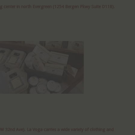
ng center in north Evergreen (1254 Bergen Pkwy Suite D118).
W 32nd Ave). La Voga carries a wide variety of clothing and