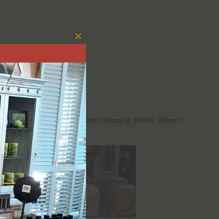
Close
this
module
tleton Blvd), along the Littleton shopping district. Willow +