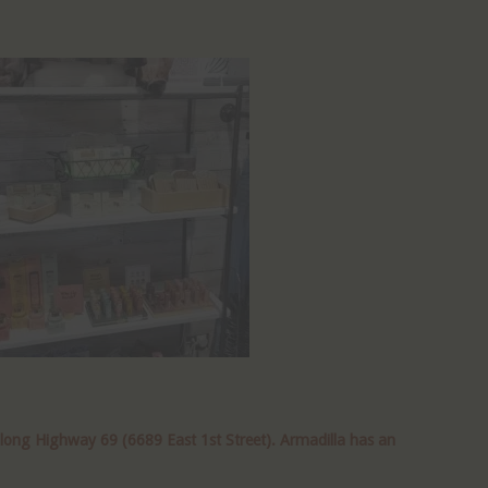
along Highway 69 (6689 East 1st Street). Armadilla has an