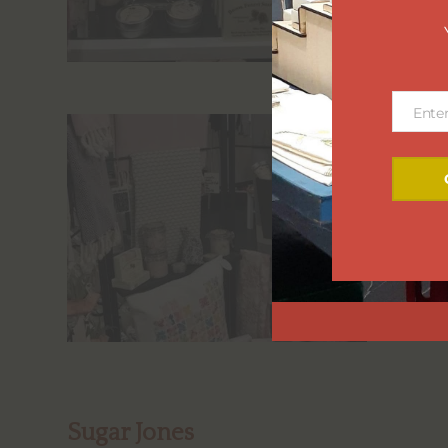
Ente
Email
Sugar Jones