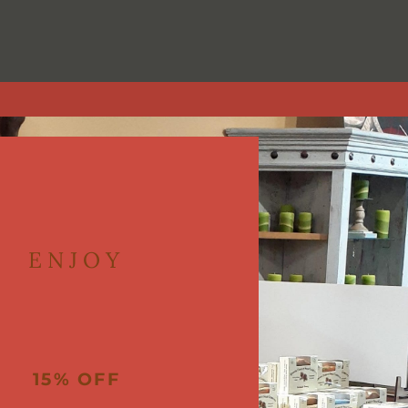
in downtown Littleton at Littleton Blvd and Prince Street (2359 East Lit
ts to clothing to personal care, and has done so for two decades.
ENJOY
15% OFF