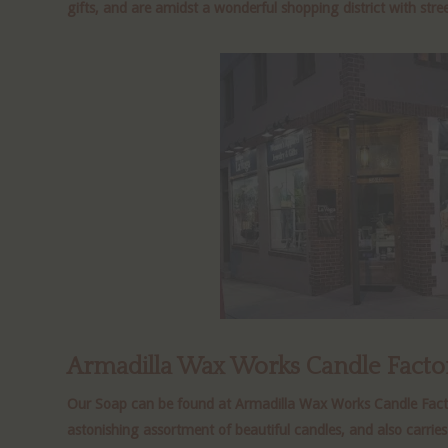
gifts, and are amidst a wonderful shopping district with stree
Armadilla Wax Works Candle Facto
Our Soap can be found at Armadilla Wax Works Candle Factory
astonishing assortment of beautiful candles, and also carries