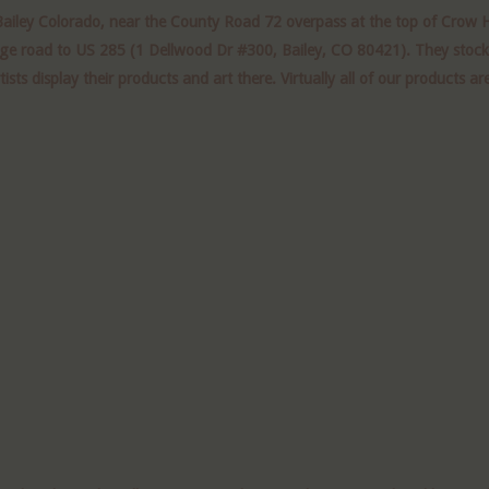
Bailey Colorado, near the County Road 72 overpass at
the
top of Crow Hi
age road to US 285 (1 Dellwood Dr #300, Bailey, CO 80421). They stock a
 display their products and art there. Virtually all of our products are