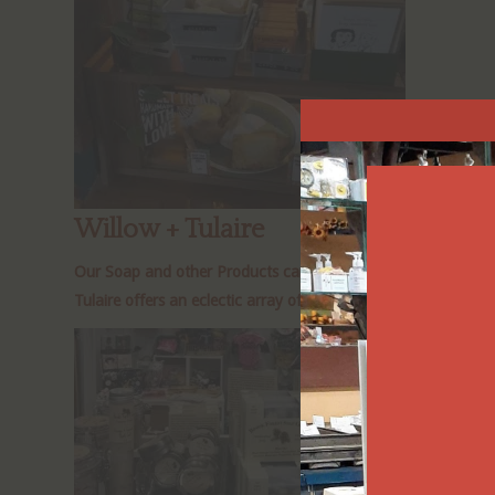
Willow + Tulaire
Our Soap and other Products can be found at Willow + Tulaire 
Tulaire offers an eclectic array of artisan products, from gi