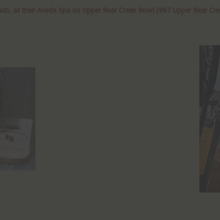
do, at their Aveda Spa on Upper Bear Creek Road (997 Upper Bear Creek