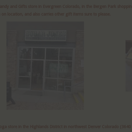
ndy and Gifts store in Evergreen Colorado, in the Bergen Park shoppi
 location, and also carries other gift items sure to please.
a store in the Highlands District in northwest Denver Colorado (3640 