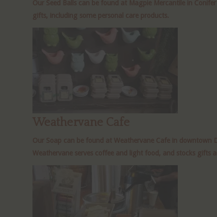
Our Seed Balls can be found at Magpie Mercantile in Conife
gifts, including some personal care products.
Weathervane Cafe
Our Soap can be found at Weathervane Cafe in downtown Denv
Weathervane serves coffee and light food, and stocks gifts 