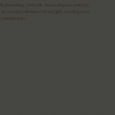
ll above Bailey, north side. Becca’s shop is a small blue
n extensive collection of art and gifts, including some
 available there.