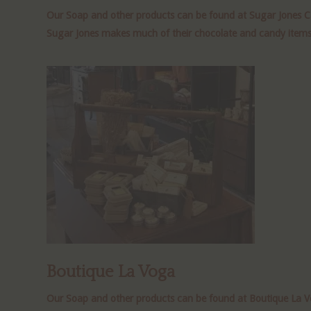
Our Soap and other products can be found at Sugar Jones Ca
Sugar Jones makes much of their chocolate and candy items on
Boutique La Voga
Our Soap and other products can be found at Boutique La Vog