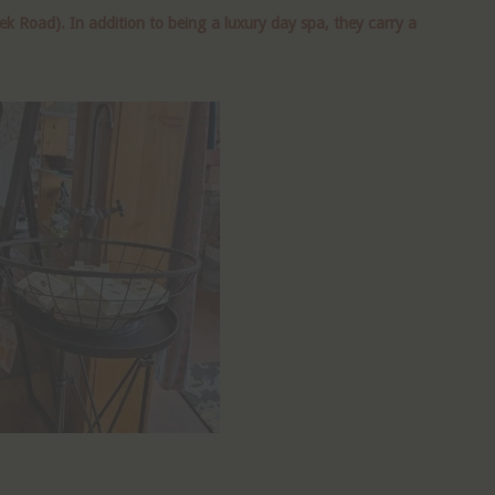
 Road). In addition to being a luxury day spa, they carry a