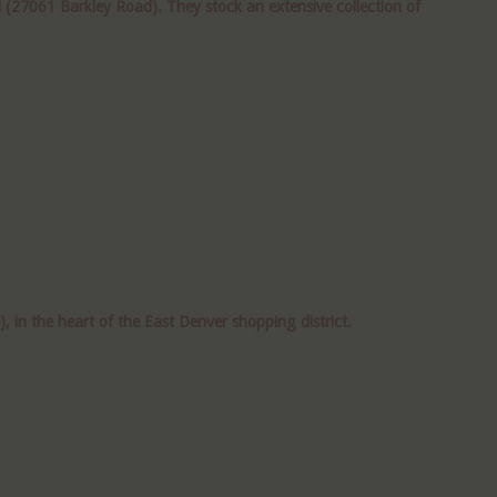
(27061 Barkley Road). They stock an extensive collection of
n the heart of the East Denver shopping district.