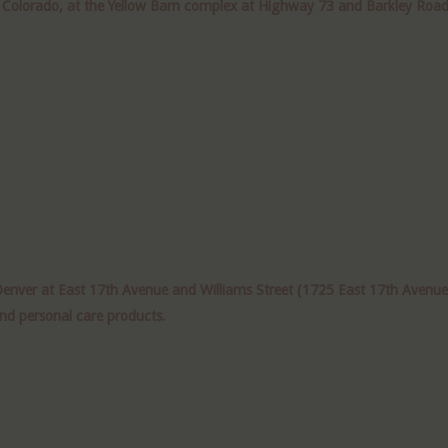
r Colorado, at the Yellow Barn complex at Highway 73 and Barkley Road 
er at East 17th Avenue and Williams Street (1725 East 17th Avenue), i
and personal care products.