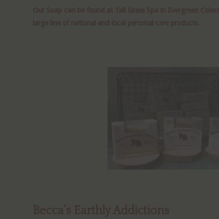
Our Soap can be found at Tall Grass Spa in Evergreen Colora
large line of national and local personal care products.
Becca’s Earthly Addictions