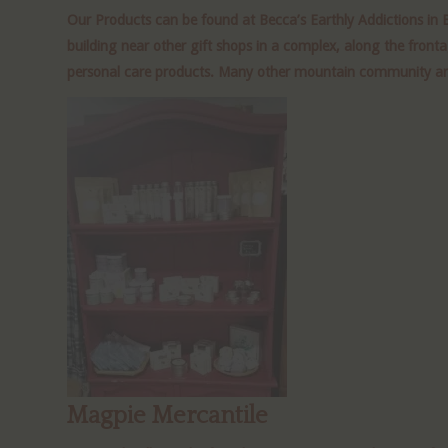
Our Products can be found at Becca’s Earthly
Addictions
in 
building near other gift shops in a complex, along the front
personal care products. Many other mountain community artists
Magpie Mercantile