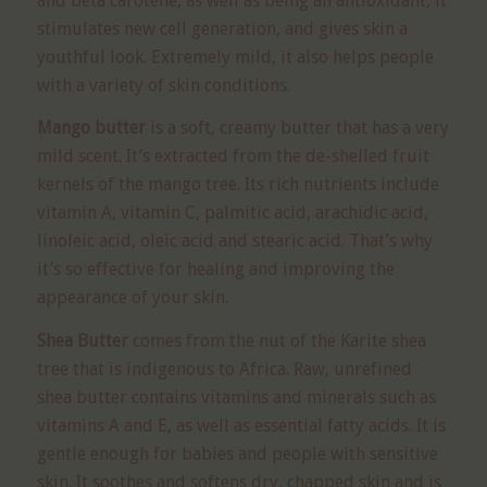
and beta carotene, as well as being an antioxidant, it
stimulates new cell generation, and gives skin a
youthful look. Extremely mild, it also helps people
with a variety of skin conditions.
Mango butter
is a soft, creamy butter that has a very
mild scent. It’s extracted from the de-shelled fruit
kernels of the mango tree. Its rich nutrients include
vitamin A, vitamin C, palmitic acid, arachidic acid,
linoleic acid, oleic acid and stearic acid. That’s why
it’s so effective for healing and improving the
appearance of your skin.
Shea Butter
comes from the nut of the Karite shea
tree that is indigenous to Africa. Raw, unrefined
shea butter contains vitamins and minerals such as
vitamins A and E, as well as essential fatty acids. It is
gentle enough for babies and people with sensitive
skin. It soothes and softens dry, chapped skin and is