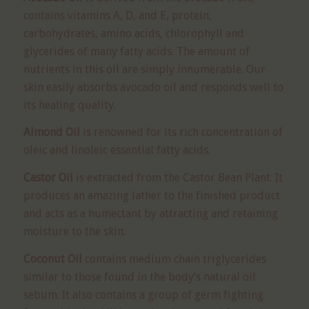
contains vitamins A, D, and E, protein,
carbohydrates, amino acids, chlorophyll and
glycerides of many fatty acids. The amount of
nutrients in this oil are simply innumerable. Our
skin easily absorbs avocado oil and responds well to
its healing quality.
Almond Oil
is renowned for its rich concentration of
oleic and linoleic essential fatty acids.
Castor Oil
is extracted from the Castor Bean Plant. It
produces an amazing lather to the finished product
and acts as a humectant by attracting and retaining
moisture to the skin.
Coconut Oil
contains medium chain triglycerides
similar to those found in the body’s natural oil
sebum. It also contains a group of germ fighting