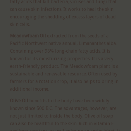
fatty acids that kill bacteria, viruses and fungi that
can cause skin infections. It works to heal the skin,
encouraging the shedding of excess layers of dead
skin cells.
Meadowfoam Oil
extracted from the seeds of a
Pacific Northwest native annual, Limananthes alba.
Containing over 98% long-chain fatty acids. It is
known for its moisturizing properties. It is a very
earth-friendly product. The Meadowfoam plant is a
sustainable and renewable resource. Often used by
farmers for a rotation crop, it also helps to bring in
additional income.
Olive Oil
benefits to the body have been widely
known since 500 B.C. The advantages, however, are
not just limited to inside the body. Olive oil soap
can also be healthful to the skin. Rich in vitamin E