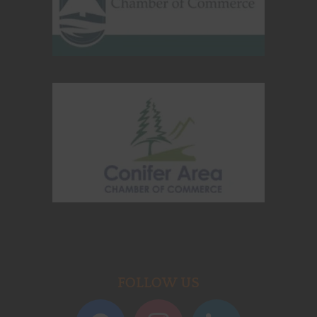
FOLLOW US