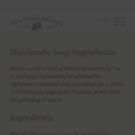
Handmade Soap Ingredients
Below is a list of the Ingredients we commonly use
in our soaps. Occasionally we add another
ingredient to a special soap, but always list it on the
individual soap page under Products, as well as on
the packaging of course.
Ingredients
Avocado Oil
is derived from the avocado fruit,