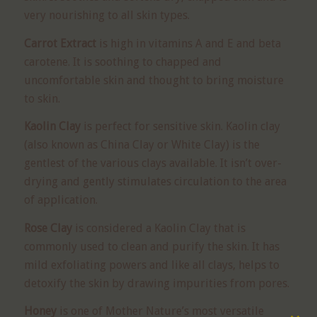
very nourishing to all skin types.
Carrot Extract
is high in vitamins A and E and beta
carotene. It is soothing to chapped and
uncomfortable skin and thought to bring moisture
to skin.
Kaolin Clay
is perfect for sensitive skin. Kaolin clay
(also known as China Clay or White Clay) is the
gentlest of the various clays available. It isn’t over-
drying and gently stimulates circulation to the area
of application.
Rose Clay
is considered a Kaolin Clay that is
commonly used to clean and purify the skin. It has
mild exfoliating powers and like all clays, helps to
detoxify the skin by drawing impurities from pores.
Honey
is one of Mother Nature’s most versatile