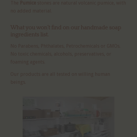
The
Pumice
stones are natural volcanic pumice, with
no added material.
What you won’t find on our
handmade soap
ingredients
list.
No Parabens, Phthalates, Petrochemicals or GMOs.
No toxic chemicals, alcohols, preservatives, or
foaming agents.
Our products are all tested on willing human
beings.