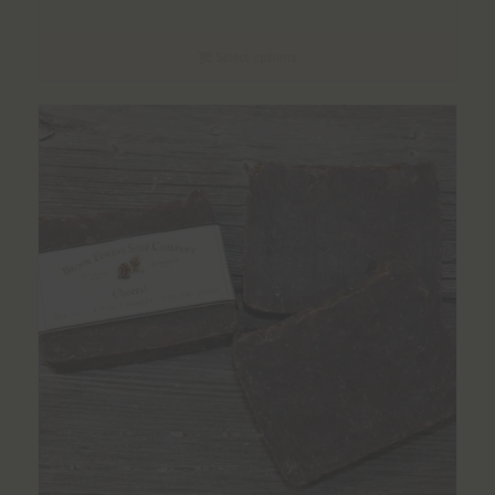
range:
$1.50
Select options
through
$8.00