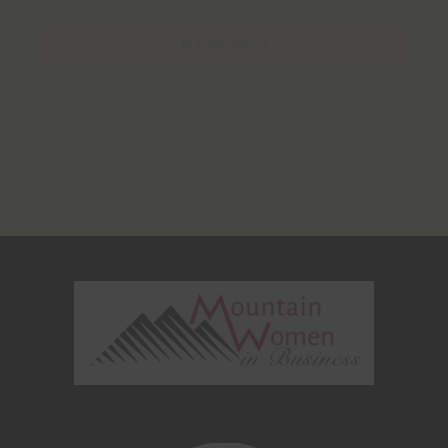
Select options