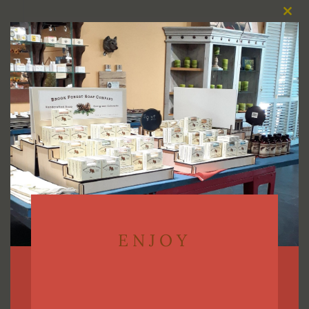
Clos
this
Select options
modu
ENJOY