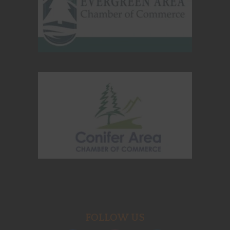
FOLLOW US