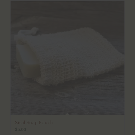
Sisal Soap Pouch
$
5.00