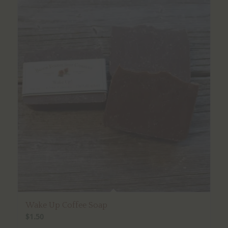
Wake Up Coffee Soap
$
1.50