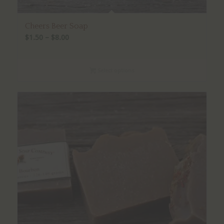
Cheers Beer Soap
Price
$
1.50
–
$
8.00
range:
$1.50
Select options
through
$8.00