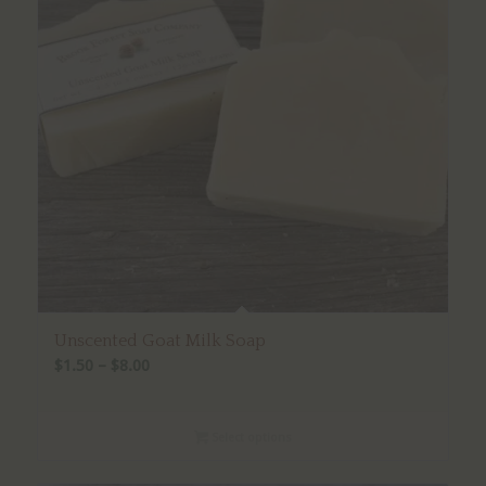
Unscented Goat Milk Soap
Price
$
1.50
–
$
8.00
range:
$1.50
Select options
through
$8.00