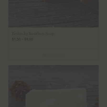
Kentucky Bourbon Soap
Price
$
1.50
–
$
8.00
range:
$1.50
Select options
through
$8.00