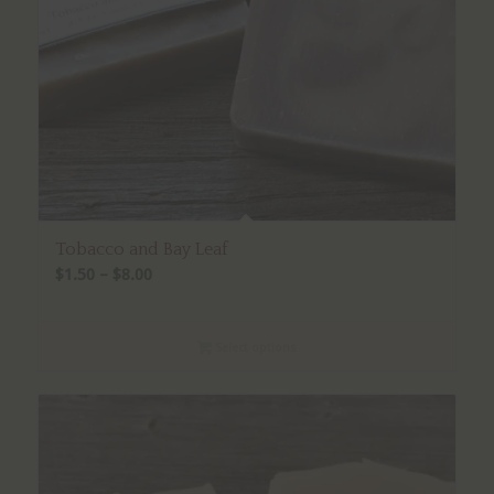
Tobacco and Bay Leaf
Price
$
1.50
–
$
8.00
range:
$1.50
Select options
through
$8.00