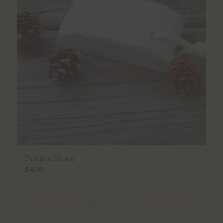
Pumice Stone
$
4.00
Select options