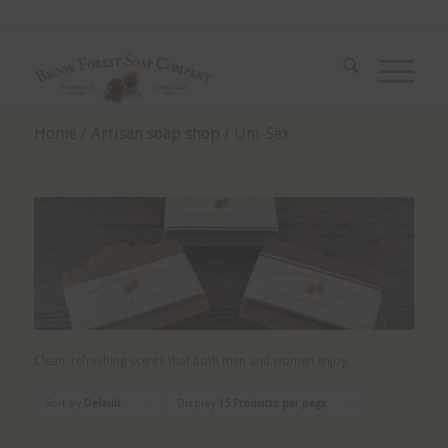
Home
/
Artisan soap shop
/ Uni-Sex
Clean, refreshing scents that both men and women enjoy.
Sort by
Default
Display
15 Products per page