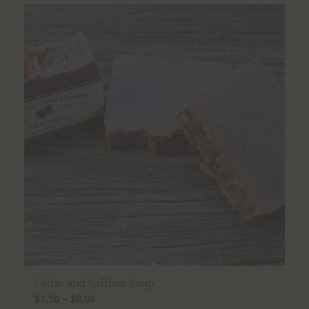
Cedar and Saffron Soap
Price
$
1.50
–
$
8.00