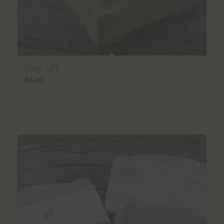
Soap Lift
$
5.00
Select options