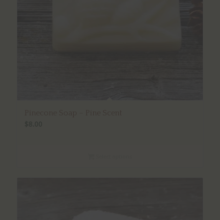
Pinecone Soap – Pine Scent
$
8.00
Select options