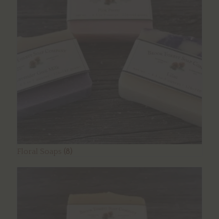
Floral Soaps
(8)