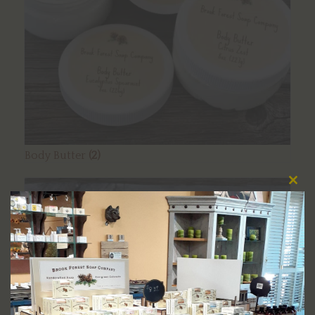
Body Butter
(2)
Clos
this
modu