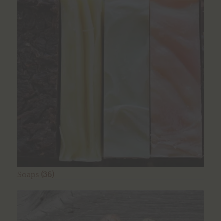
Soaps
(36)