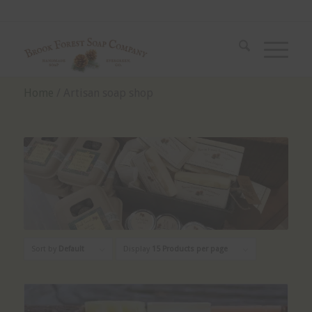
Home
/ Artisan soap shop
Sort by
Default
Display
15 Products per page