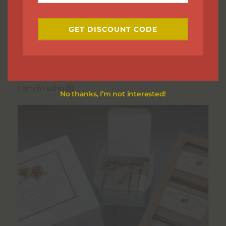
Email
GET DISCOUNT CODE
Cuticle Balm
(1)
No thanks, I’m not interested!