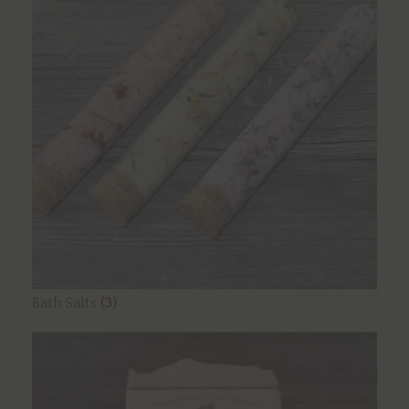
Bath Salts
(3)