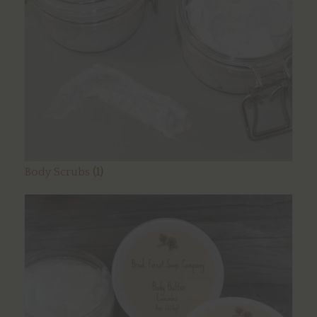
Body Scrubs
(1)