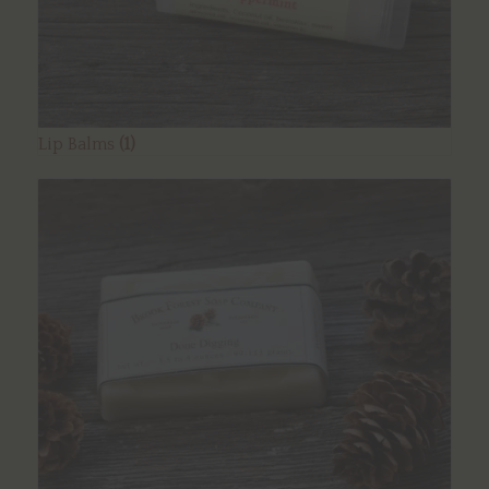
Lip Balms
(1)