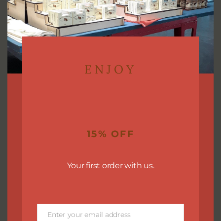
ENJOY
Body Lotion Bars
(1)
15% OFF
Your first order with us.
Enter your email address