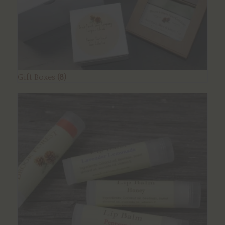
Gift Boxes
(8)