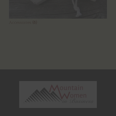
Accessories
(8)