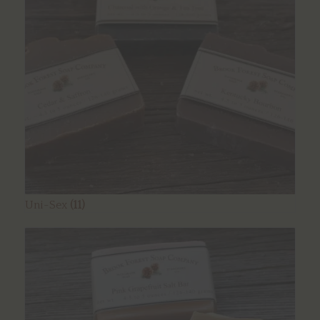
Uni-Sex
(11)