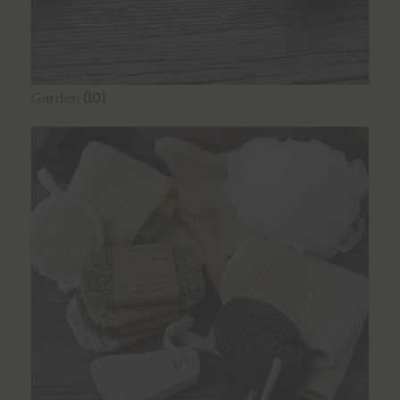
Garden
(10)