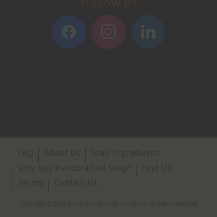
FOLLOW US
FAQ
About Us
Soap Ingredients
Why Buy Handcrafted Soap?
Find Us
Terms
Contact Us
Copyright ©2026 Brook Forest Soap Company. All rights reserved.