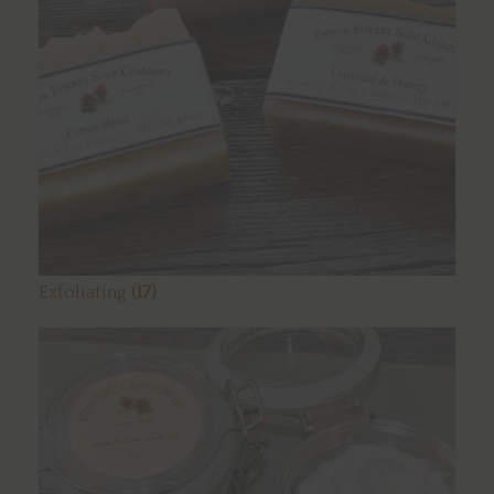
Exfoliating
(17)