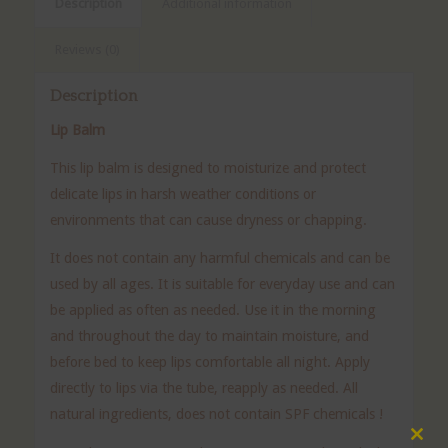
Description
Additional information
Reviews (0)
Description
Lip Balm
This lip balm is designed to moisturize and protect
delicate lips in harsh weather conditions or
environments that can cause dryness or chapping.
It does not contain any harmful chemicals and can be
used by all ages. It is suitable for everyday use and can
be applied as often as needed. Use it in the morning
and throughout the day to maintain moisture, and
before bed to keep lips comfortable all night. Apply
directly to lips via the tube, reapply as needed. All
natural ingredients, does not contain SPF chemicals !
Clos