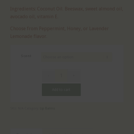
Ingredients: Coconut Oil. Beeswax, sweet almond oil,
avocado oil, vitamin E.
Choose from Peppermint, Honey, or Lavender
Lemonade flavor.
Scent
Add to cart
SKU:
N/A
Category:
Lip Balms