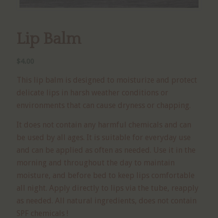
Lip Balm
$
4.00
This lip balm is designed to moisturize and protect
delicate lips in harsh weather conditions or
environments that can cause dryness or chapping.
It does not contain any harmful chemicals and can
be used by all ages. It is suitable for everyday use
and can be applied as often as needed. Use it in the
morning and throughout the day to maintain
moisture, and before bed to keep lips comfortable
all night. Apply directly to lips via the tube, reapply
as needed. All natural ingredients, does not contain
SPF chemicals !