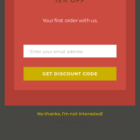
15% OFF
Your first order with us.
Enter your email address
Email
GET DISCOUNT CODE
Cuticle Balm
$
7.00
No thanks, I’m not interested!
Select options