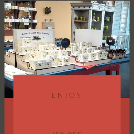
Ingredients: Coconut Oil. Beeswax, sweet almond oil,
this
modu
avocado oil, vitamin E.
Choose from Peppermint, Honey, or Lavender
Lemonade flavor.
ENJOY
You may also like…