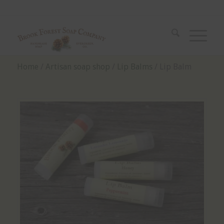
Home
/
Artisan soap shop
/
Lip Balms
/ Lip Balm