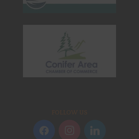
FOLLOW US