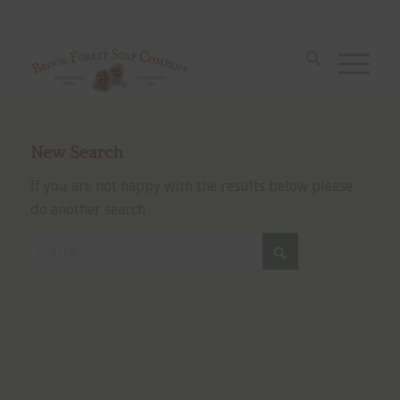
New Search
If you are not happy with the results below please
do another search