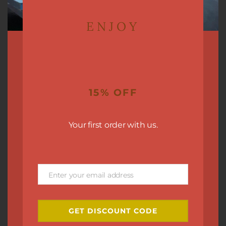
ENJOY
15% OFF
Your first order with us.
Enter your email address
Email
GET DISCOUNT CODE