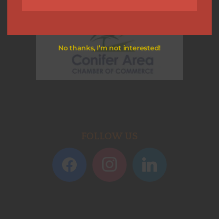
No thanks, I’m not interested!
FOLLOW US