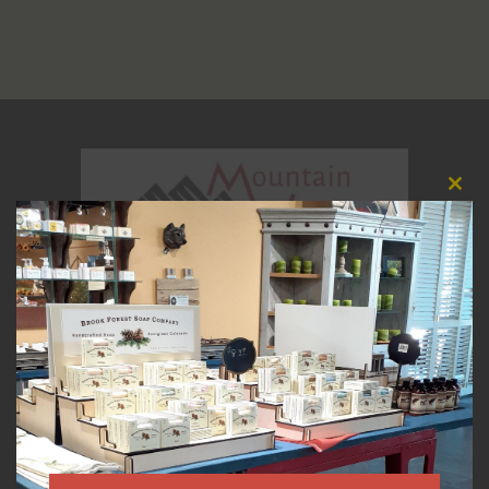
Clos
this
modu