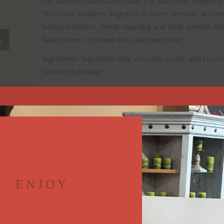
Our Bayberry handcrafted soap is a distinctive, timeless 
This classic bayberry fragrance is warm, aromatic and ins
holiday traditions. Gently cleansing and richly scented, th
daily routine. It is loved and used year-round.
Ingredients: Saponified olive, avocado, castor, and coconut 
Sodium Hydroxide*.
Vegan friendly.
*Used during the Saponification Process to turn oil into s
Our soaps are made in small batches to ensure the best q
You will receive a bar that is approximately 4.0-4.5 oz. a
ENJOY