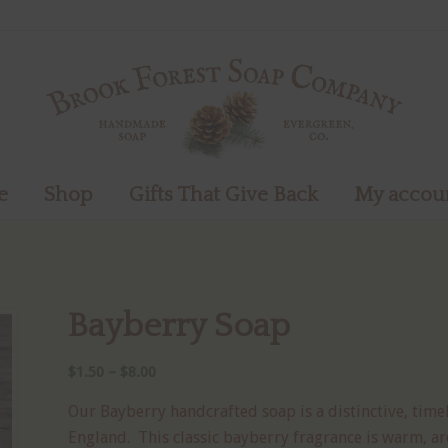
e
Shop
Gifts That Give Back
My accou
Bayberry Soap
Price
$
1.50
–
$
8.00
range:
Our Bayberry handcrafted soap is a distinctive, time
$1.50
England. This classic bayberry fragrance is warm, ar
through