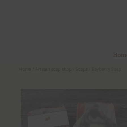
Hom
Home
/
Artisan soap shop
/
Soaps
/ Bayberry Soap