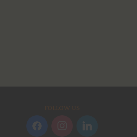
FOLLOW US