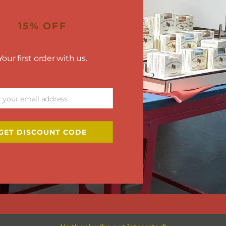
15% OFF
Your first order with us.
r your email address
GET DISCOUNT CODE