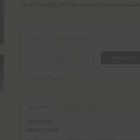
air and nostalgic holiday traditions. Loved and used
$8.00
Size
Add to cart
SKU:
N/A
Category:
Soaps
Description
Additional information
Description
Bayberry Soap