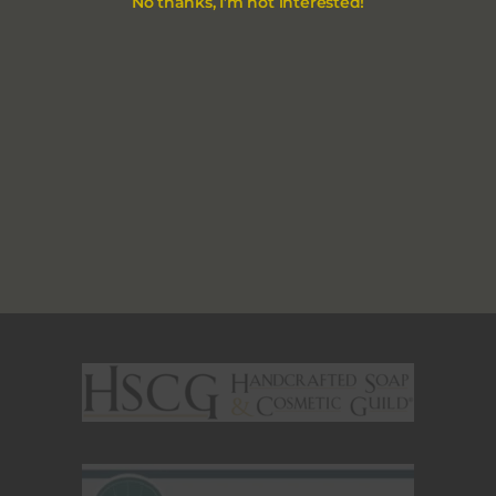
No thanks, I’m not interested!