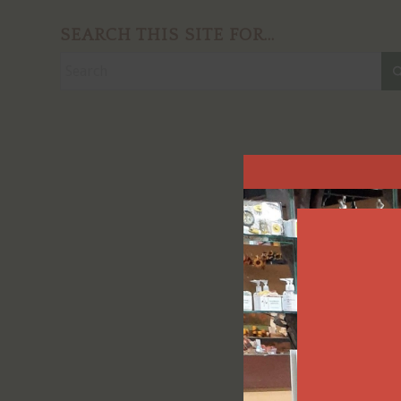
SEARCH THIS SITE FOR…