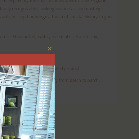
scent inspired by the coastal landscapes of New England.
tantly recognizable, evoking seaside air and nostalgic
is artisan soap bar brings a touch of coastal history to your
oils. Shea butter, water, essential oil, Kaolin clay,
Close
this
module
oap. None remains in the finished product.
uality. The final bar may vary from batch to batch.
nd beautifully packaged!