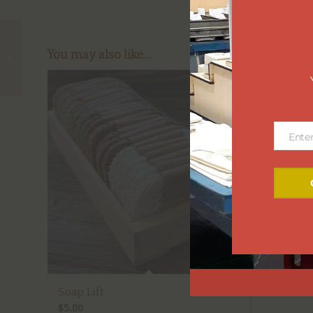
You may also like…
Garden Bling
Ente
Email
Soap Lift
$
5.00