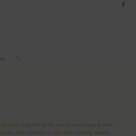
nt
less scent inspired by the coastal landscapes of New
omatic and instantly recognizable, evoking seaside