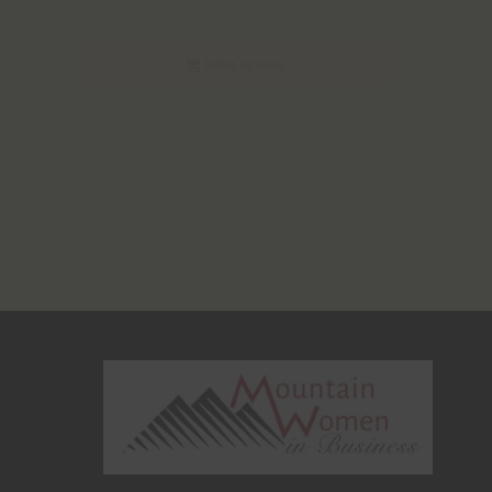
Select options