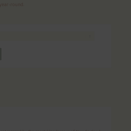
 year-round.