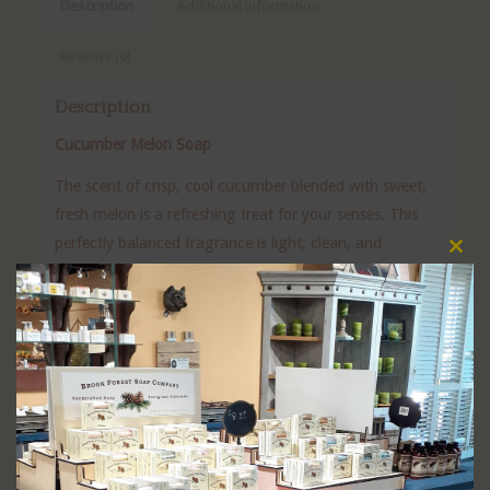
Description
Additional information
Reviews (0)
Description
Cucumber Melon Soap
The scent of crisp, cool cucumber blended with sweet,
fresh melon is a refreshing treat for your senses. This
perfectly balanced fragrance is light, clean, and
Clos
uplifting—never overpowering.
this
modu
Our Cucumber Melon Soap is handcrafted to gently
cleanse while leaving your skin feeling fresh and
hydrated. It’s cool, refreshing aroma will instantly
make you think of warm summer days, no matter the
season.
Perfect for daily use, this soap is a favorite for those