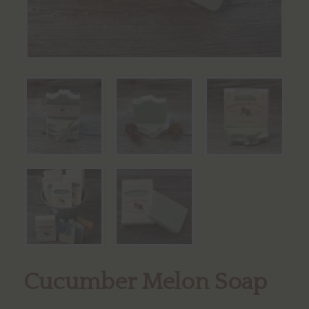
Cucumber Melon Soap