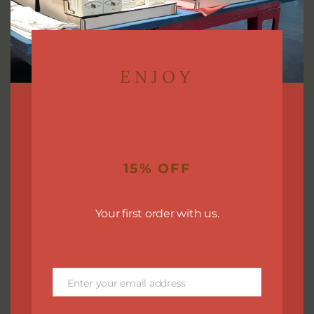
who love fresh, spa-like scents and a clean, revitalizing
bathing experience.
Ingredients: Saponified olive, avocado, castor, and
coconut oils. Shea butter, fragrance oil, Kaolin clay,
ENJOY
Sodium Hydroxide*.
Vegan friendly soap.
Our soaps are made in small batches to ensure the
best quality. The final bar may vary from batch to
15% OFF
batch.
You will receive a bar that is approximately 4.0-4.5 oz.
Your first order with us.
and beautifully packaged!
Enter your email address
Email