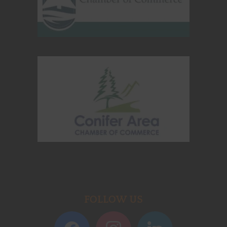
FOLLOW US