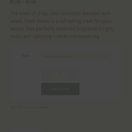
Price
$
1.50
–
$
8.00
range:
The scent of crisp, cool cucumber blended with
$1.50
sweet, fresh melon is a refreshing treat for your
through
senses. This perfectly balanced fragrance is light,
$8.00
clean, and uplifting—never overpowering.
Size
Add to cart
SKU:
N/A
Category:
Soaps