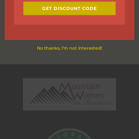
GET DISCOUNT CODE
No thanks, I’m not interested!