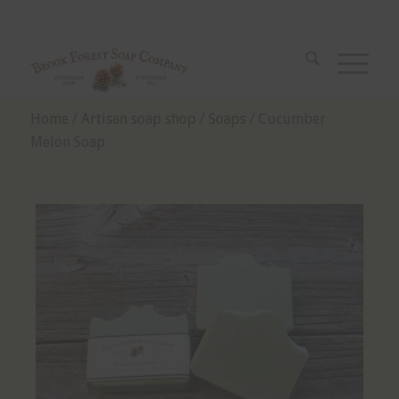
Home
/
Artisan soap shop
/
Soaps
/ Cucumber
Melon Soap