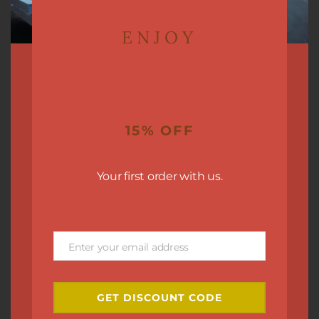
ENJOY
15% OFF
Your first order with us.
Enter your email address
Email
GET DISCOUNT CODE