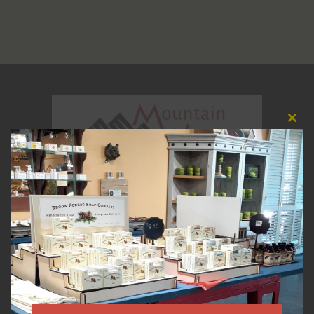
Clos
this
modu