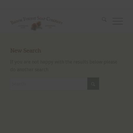
New Search
If you are not happy with the results below please
do another search