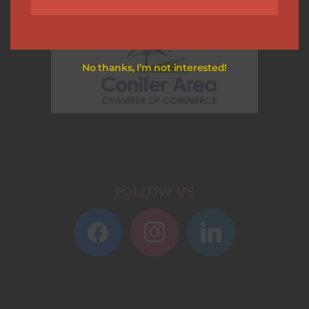
No thanks, I’m not interested!
FOLLOW US