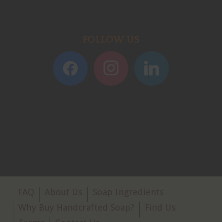
FOLLOW US
FAQ
About Us
Soap Ingredients
Why Buy Handcrafted Soap?
Find Us