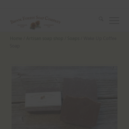
Home
/
Artisan soap shop
/
Soaps
/ Wake Up Coffee
Soap