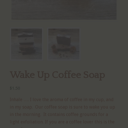
Wake Up Coffee Soap
$
1.50
Inhale …. I love the aroma of coffee in my cup, and
in my soap. Our coffee soap is sure to wake you up
in the morning. It contains coffee grounds for a
light exfoliation. If you are a coffee lover this is the