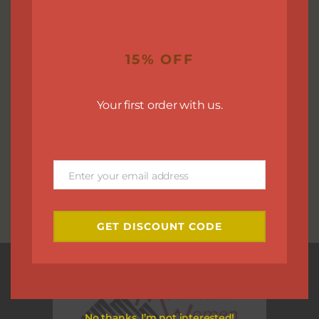
15% OFF
Your first order with us.
Enter your email address
Email
GET DISCOUNT CODE
No thanks, I’m not interested!