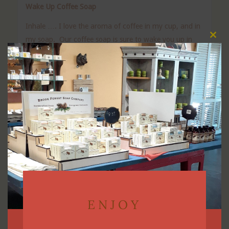
Wake Up Coffee Soap
Inhale …. I love the aroma of coffee in my cup, and in
my soap. Our coffee soap is sure to wake you up in
Clos
this
the morning. It contains coffee grounds for a light
modu
exfoliation. If you are a coffee lover, this is the soap for
you.
Ingredients: Saponified olive, avocado, castor, and
coconut oils. Shea butter, fragrance oil, Kaolin clay,
Sodium Hydroxide*.
Vegan friendly soap.
Our soaps are made in small batches to ensure the
best quality. The final bar may vary from batch to
batch.
ENJOY
You will receive a bar that is approximately 4.0-4.5 oz.
and beautifully packaged!