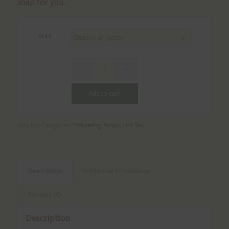
soap for you.
Size
Add to cart
SKU:
N/A
Categories:
Exfoliating
,
Soaps
,
Uni-Sex
Description
Additional information
Reviews (0)
Description